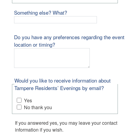
Something else? What?
Do you have any preferences regarding the event
location or timing?
Would you like to receive information about
Tampere Residents’ Evenings by email?
Yes
No thank you
If you answered yes, you may leave your contact
information if you wish.