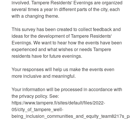
involved. Tampere Residents' Evenings are organized
several times a year in different parts of the city, each
with a changing theme.
This survey has been created to collect feedback and
ideas for the development of Tampere Residents'
Evenings. We want to hear how the events have been
experienced and what wishes or needs Tampere
residents have for future evenings.
Your responses will help us make the events even
more inclusive and meaningful.
Your information will be processed in accordance with
the privacy policy. See:
https://www.tampere.fi/sites/default/files/2022-
05/city_of_tampere_well-
being_inclusion_communities_and_equity_team8217s_part