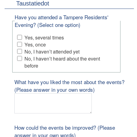
Taustatiedot
Have you attended a Tampere Residents'
Evening? (Select one option)
Yes, several times
Yes, once
No, I haven’t attended yet
No, I haven’t heard about the event
before
What have you liked the most about the events?
(Please answer in your own words)
How could the events be improved? (Please
answer in your own words)