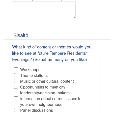
Sisältö
What kind of content or themes would you
like to see at future Tampere Residents'
Evenings? (Select as many as you like)
Workshops
Theme stations
Music or other cultural content
Opportunities to meet city
leadership/decision-makers
Information about current issues in
your own neighborhood
Panel discussions