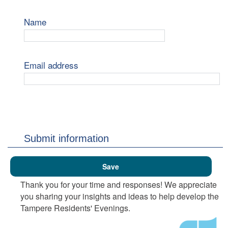
Name
Email address
Submit information
Thank you for your time and responses! We appreciate
you sharing your insights and ideas to help develop the
Tampere Residents' Evenings.