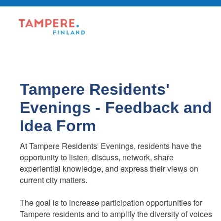
Tampere Residents'
Evenings - Feedback and
Idea Form
At Tampere Residents' Evenings, residents have the
opportunity to listen, discuss, network, share
experiential knowledge, and express their views on
current city matters.
The goal is to increase participation opportunities for
Tampere residents and to amplify the diversity of voices